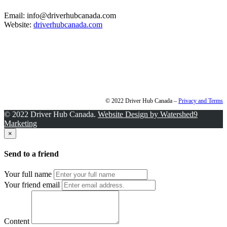
Email: info@driverhubcanada.com
Website:
driverhubcanada.com
© 2022 Driver Hub Canada –
Privacy and Terms
© 2022 Driver Hub Canada.
Website Design by Watershed9
Marketing
×
Send to a friend
Your full name
Your friend email
Content