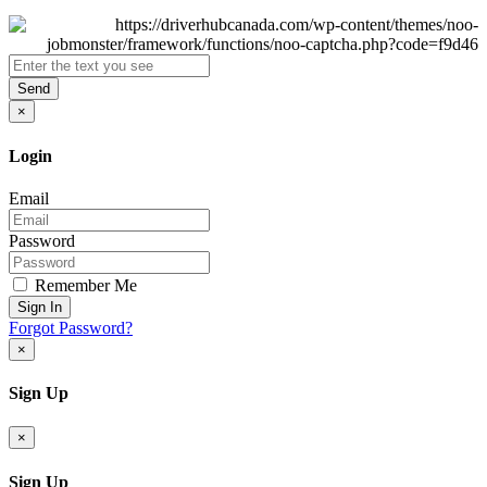
Send
×
Login
Email
Password
Remember Me
Sign In
Forgot Password?
×
Sign Up
×
Sign Up