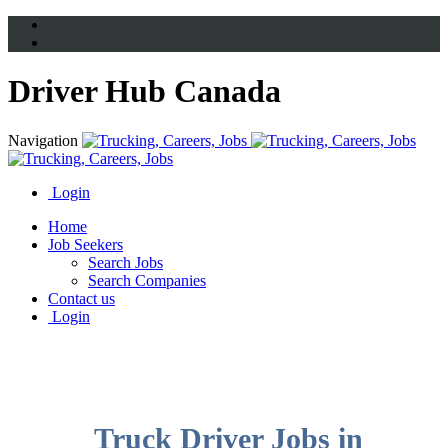
Driver Hub Canada
Navigation
Login
Home
Job Seekers
Search Jobs
Search Companies
Contact us
Login
Truck Driver Jobs in