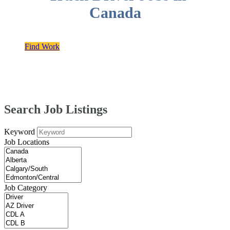
Canada
Find Work
Search Job Listings
Keyword
Job Locations
Job Category