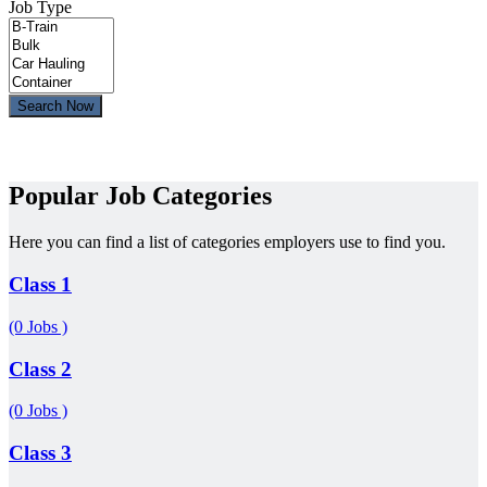
Job Type
Search Now
Popular Job Categories
Here you can find a list of categories employers use to find you.
Class 1
(0 Jobs )
Class 2
(0 Jobs )
Class 3