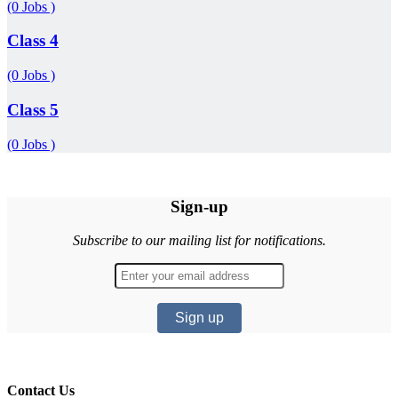
(0 Jobs )
Class 4
(0 Jobs )
Class 5
(0 Jobs )
Sign-up
Subscribe to our mailing list for notifications.
Contact Us