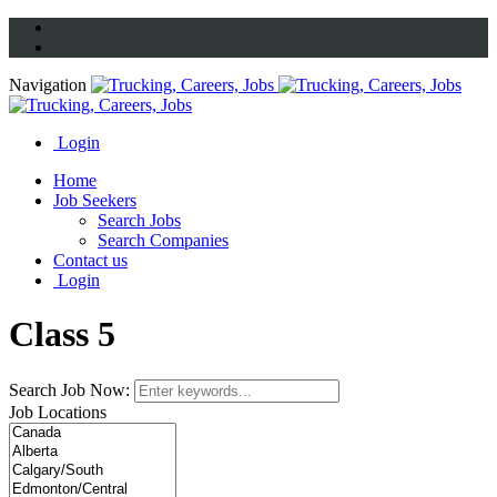
Navigation
Login
Home
Job Seekers
Search Jobs
Search Companies
Contact us
Login
Class 5
Search Job Now:
Job Locations