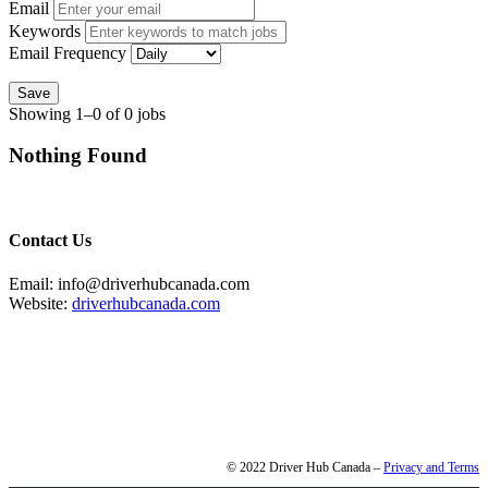
Email
Keywords
Email Frequency
Save
Showing 1–0 of 0 jobs
Nothing Found
Contact Us
Email: info@driverhubcanada.com
Website:
driverhubcanada.com
© 2022 Driver Hub Canada –
Privacy and Terms