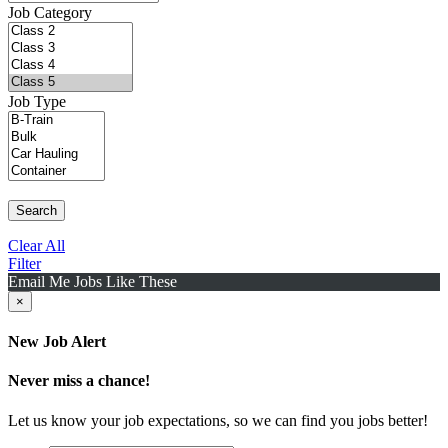
Job Category
Job Type
Search
Clear All
Filter
Email Me Jobs Like These
×
New Job Alert
Never miss a chance!
Let us know your job expectations, so we can find you jobs better!