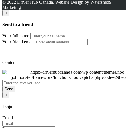
© 2022 Driver Hub Canada.
Website Design by Watershed9
Marketing
×
Send to a friend
Your full name
Your friend email
Content
Send
×
Login
Email