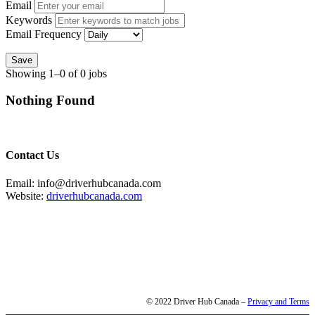
Email
Keywords
Email Frequency
Save
Showing 1–0 of 0 jobs
Nothing Found
Contact Us
Email: info@driverhubcanada.com
Website:
driverhubcanada.com
© 2022 Driver Hub Canada –
Privacy and Terms