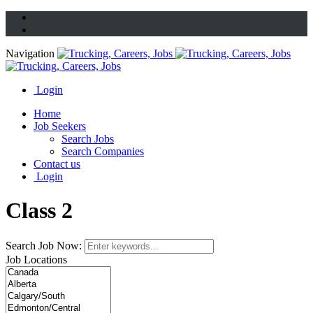
Navigation
Login
Home
Job Seekers
Search Jobs
Search Companies
Contact us
Login
Class 2
Search Job Now:
Job Locations