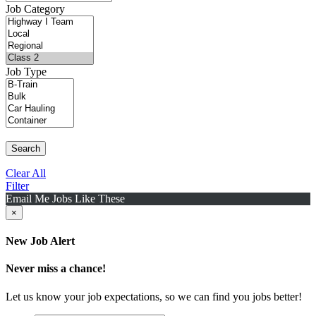
Job Category
Job Type
Search
Clear All
Filter
Email Me Jobs Like These
×
New Job Alert
Never miss a chance!
Let us know your job expectations, so we can find you jobs better!