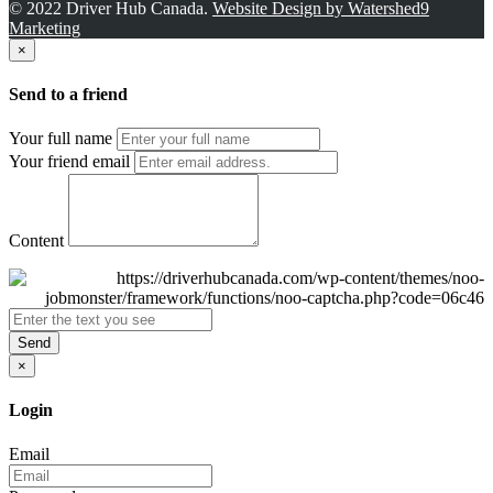
© 2022 Driver Hub Canada.
Website Design by Watershed9
Marketing
×
Send to a friend
Your full name
Your friend email
Content
Send
×
Login
Email