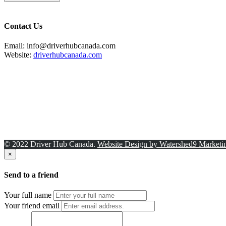
Contact Us
Email: info@driverhubcanada.com
Website:
driverhubcanada.com
© 2022 Driver Hub Canada.
Website Design by Watershed9 Marketi
×
Send to a friend
Your full name
Your friend email