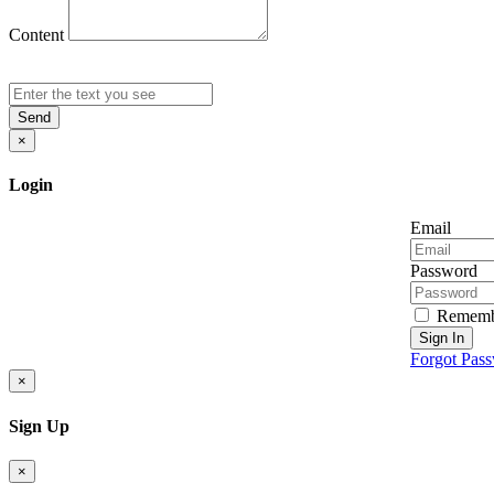
Content
Send
×
Login
Email
Password
Rememb
Sign In
Forgot Pas
×
Sign Up
×