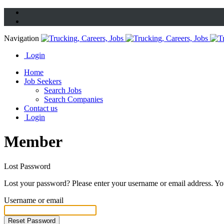
Navigation
Login
Home
Job Seekers
Search Jobs
Search Companies
Contact us
Login
Member
Lost Password
Lost your password? Please enter your username or email address. You
Username or email
Reset Password