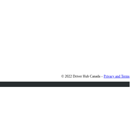
© 2022 Driver Hub Canada –
Privacy and Terms