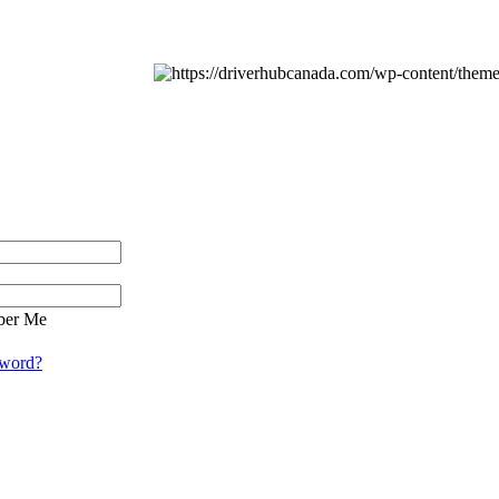
er Me
sword?