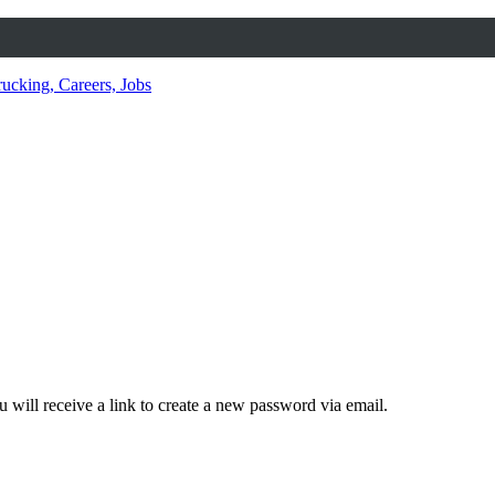
 will receive a link to create a new password via email.