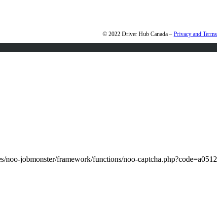
© 2022 Driver Hub Canada –
Privacy and Terms