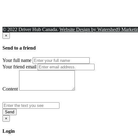
© 2022 Driver Hub Canada.
Website Design by Watershed9 Marketi
×
Send to a friend
Your full name
Your friend email
Content
Send
×
Login