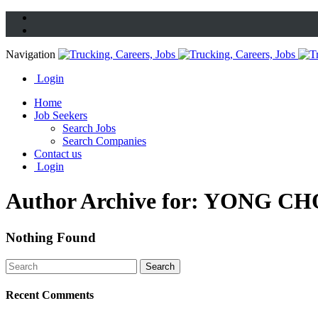
Navigation
Login
Home
Job Seekers
Search Jobs
Search Companies
Contact us
Login
Author Archive for: YONG CH
Nothing Found
Recent Comments