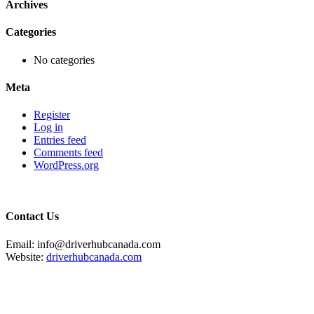
Archives
Categories
No categories
Meta
Register
Log in
Entries feed
Comments feed
WordPress.org
Contact Us
Email: info@driverhubcanada.com
Website:
driverhubcanada.com