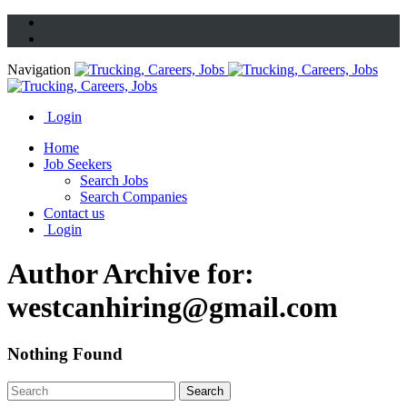
Navigation
Login
Home
Job Seekers
Search Jobs
Search Companies
Contact us
Login
Author Archive for:
westcanhiring@gmail.com
Nothing Found