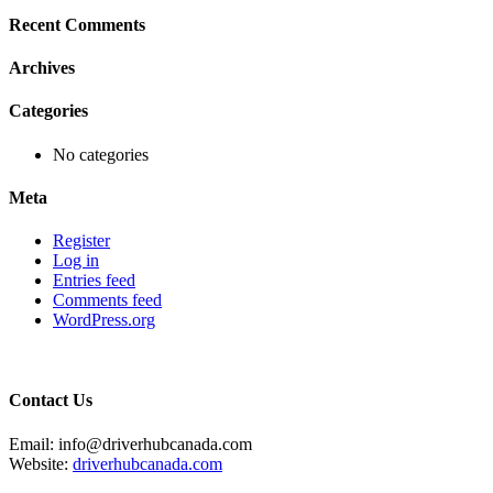
Recent Comments
Archives
Categories
No categories
Meta
Register
Log in
Entries feed
Comments feed
WordPress.org
Contact Us
Email: info@driverhubcanada.com
Website:
driverhubcanada.com