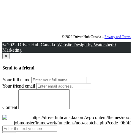
© 2022 Driver Hub Canada –
Privacy and Terms
© 2022 Driver Hub Canada.
Website Design by Watershed9
Marketing
×
Send to a friend
Your full name
Your friend email
Content