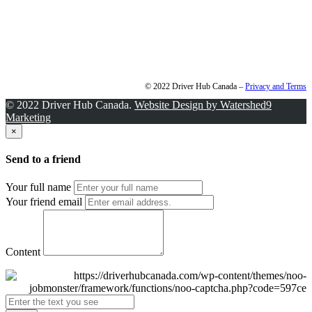
© 2022 Driver Hub Canada –
Privacy and Terms
© 2022 Driver Hub Canada.
Website Design by Watershed9
Marketing
×
Send to a friend
Your full name
Your friend email
Content