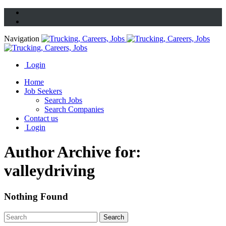
Navigation
Login
Home
Job Seekers
Search Jobs
Search Companies
Contact us
Login
Author Archive for:
valleydriving
Nothing Found