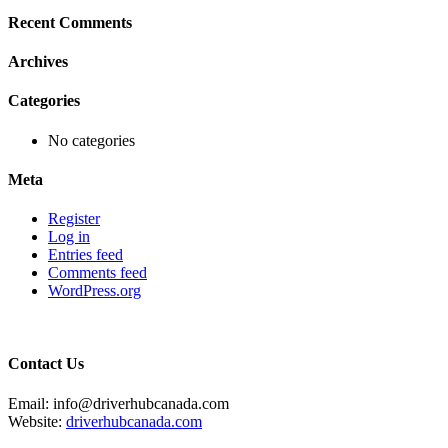
Recent Comments
Archives
Categories
No categories
Meta
Register
Log in
Entries feed
Comments feed
WordPress.org
Contact Us
Email: info@driverhubcanada.com
Website:
driverhubcanada.com