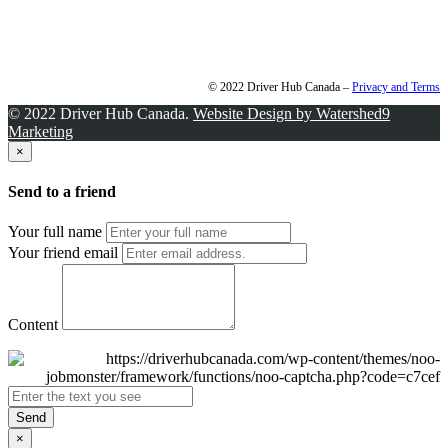
© 2022 Driver Hub Canada –
Privacy and Terms
© 2022 Driver Hub Canada.
Website Design by Watershed9
Marketing
×
Send to a friend
Your full name
Your friend email
Content
Send
×