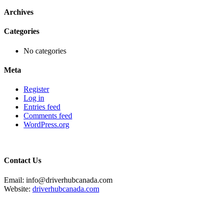
Archives
Categories
No categories
Meta
Register
Log in
Entries feed
Comments feed
WordPress.org
Contact Us
Email: info@driverhubcanada.com
Website:
driverhubcanada.com