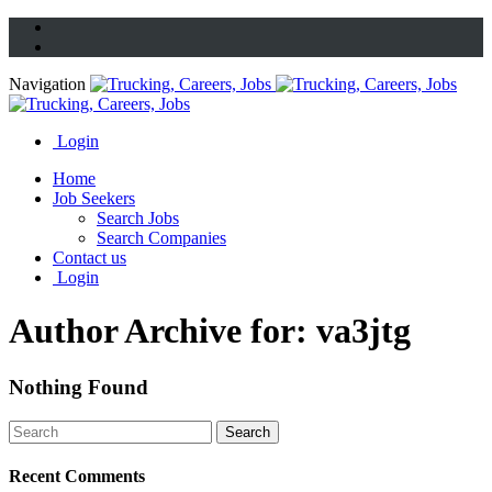
Navigation
Login
Home
Job Seekers
Search Jobs
Search Companies
Contact us
Login
Author Archive for: va3jtg
Nothing Found
Recent Comments