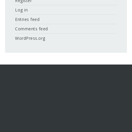
Register
Log in
Entries feed
Comments feed
WordPress.org