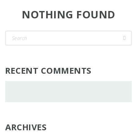
NOTHING FOUND
RECENT COMMENTS
ARCHIVES