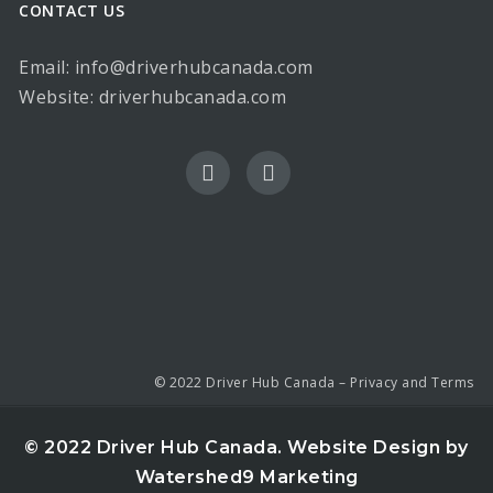
CONTACT US
Email: info@driverhubcanada.com
Website:
driverhubcanada.com
© 2022 Driver Hub Canada –
Privacy and Terms
© 2022 Driver Hub Canada.
Website Design by
Watershed9 Marketing