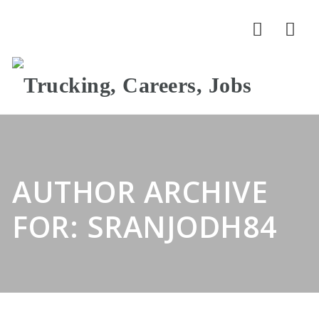
Nav
AUTHOR ARCHIVE
FOR: SRANJODH84