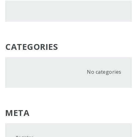
CATEGORIES
No categories
META