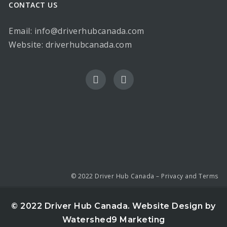
CONTACT US
Email: info@driverhubcanada.com
Website:
driverhubcanada.com
© 2022 Driver Hub Canada –
Privacy and Terms
© 2022 Driver Hub Canada.
Website Design by
Watershed9 Marketing