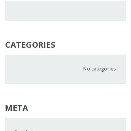
CATEGORIES
No categories
META