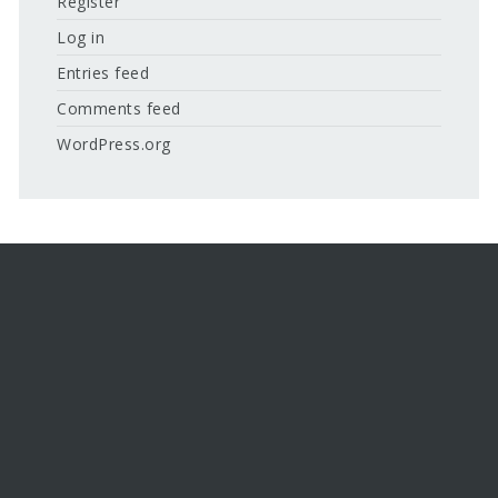
Register
Log in
Entries feed
Comments feed
WordPress.org