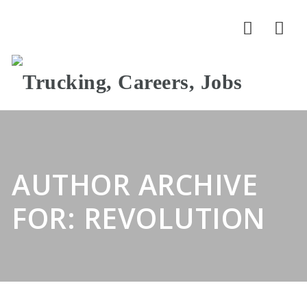
Nav
AUTHOR ARCHIVE
FOR: REVOLUTION