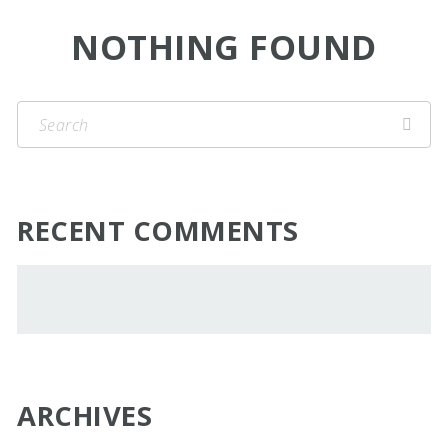
NOTHING FOUND
RECENT COMMENTS
ARCHIVES