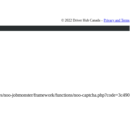
© 2022 Driver Hub Canada –
Privacy and Terms