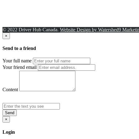
© 2022 Driver Hub Canada.
Website Design by Watershed9 Marketi
×
Send to a friend
Your full name
Your friend email
Content
Send
×
Login