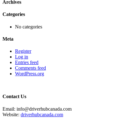
Archives
Categories
No categories
Meta
Register
Log in
Entries feed
Comments feed
WordPress.org
Contact Us
Email: info@driverhubcanada.com
Website:
driverhubcanada.com