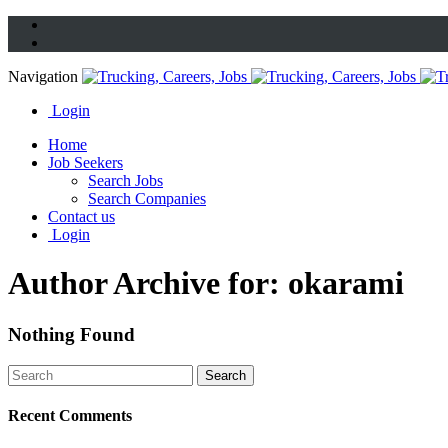
Navigation
Login
Home
Job Seekers
Search Jobs
Search Companies
Contact us
Login
Author Archive for: okarami
Nothing Found
Recent Comments