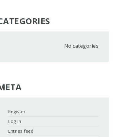
CATEGORIES
No categories
META
Register
Log in
Entries feed