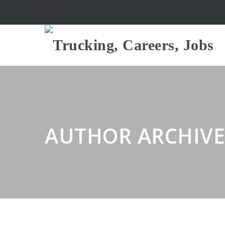
AUTHOR ARCHIVE