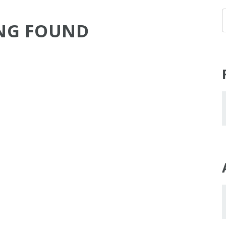
NG FOUND