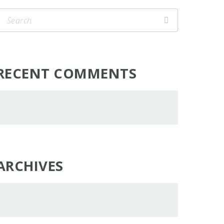
RECENT COMMENTS
ARCHIVES