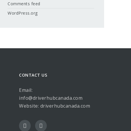
Comments feed
WordPress.org
CONTACT US
Email:
info@driverhubcanada.com
Website:
driverhubcanada.com