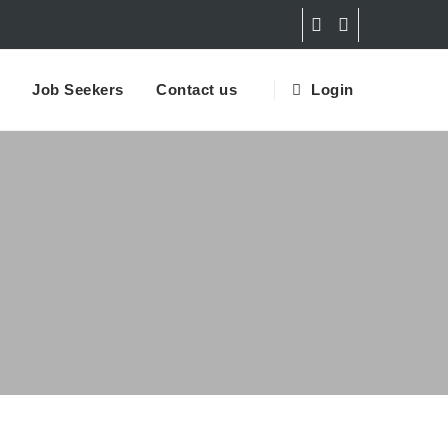
Job Seekers
Contact us
Login