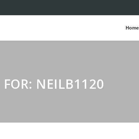
Home
 FOR: NEILB1120