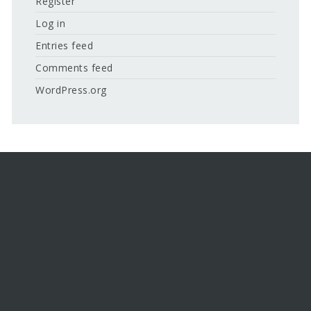
Register
Log in
Entries feed
Comments feed
WordPress.org