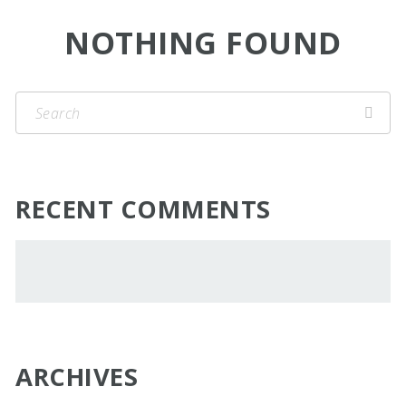
NOTHING FOUND
RECENT COMMENTS
ARCHIVES