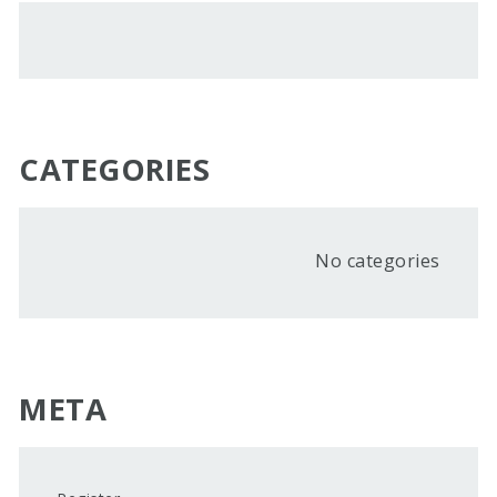
CATEGORIES
No categories
META