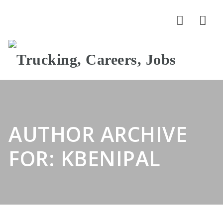
Nav
AUTHOR ARCHIVE
FOR: KBENIPAL