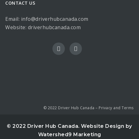
CONTACT US
Email: info@driverhubcanada.com
Website:
driverhubcanada.com
© 2022 Driver Hub Canada –
Privacy and Terms
© 2022 Driver Hub Canada.
Website Design by
Watershed9 Marketing