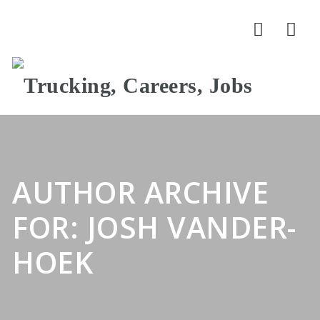
Nav
AUTHOR ARCHIVE
FOR: JOSH VANDER-
HOEK