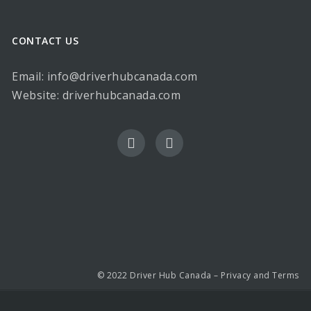
CONTACT US
Email: info@driverhubcanada.com
Website:
driverhubcanada.com
© 2022 Driver Hub Canada –
Privacy and Terms