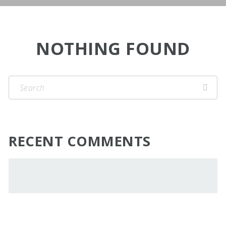
NOTHING FOUND
RECENT COMMENTS