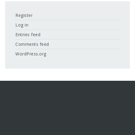
Register
Log in
Entries feed
Comments feed
WordPress.org