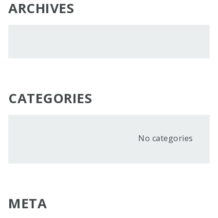
ARCHIVES
CATEGORIES
No categories
META