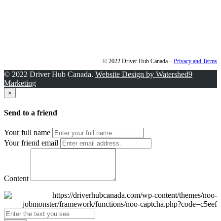
© 2022 Driver Hub Canada –
Privacy and Terms
© 2022 Driver Hub Canada.
Website Design by Watershed9
Marketing
×
Send to a friend
Your full name
Your friend email
Content