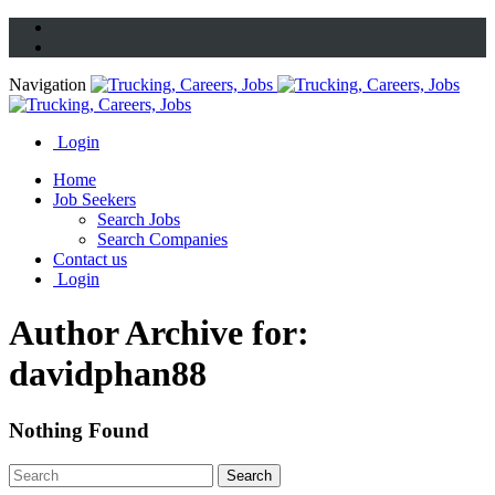
Navigation
Login
Home
Job Seekers
Search Jobs
Search Companies
Contact us
Login
Author Archive for:
davidphan88
Nothing Found