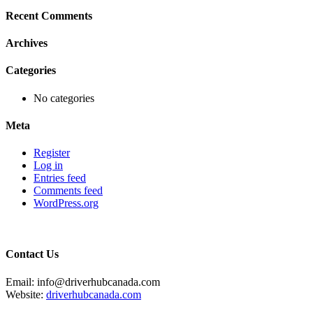
Recent Comments
Archives
Categories
No categories
Meta
Register
Log in
Entries feed
Comments feed
WordPress.org
Contact Us
Email: info@driverhubcanada.com
Website:
driverhubcanada.com