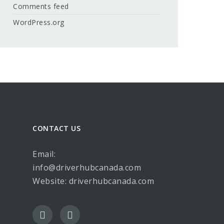
Comments feed
WordPress.org
CONTACT US
Email:
info@driverhubcanada.com
Website:
driverhubcanada.com