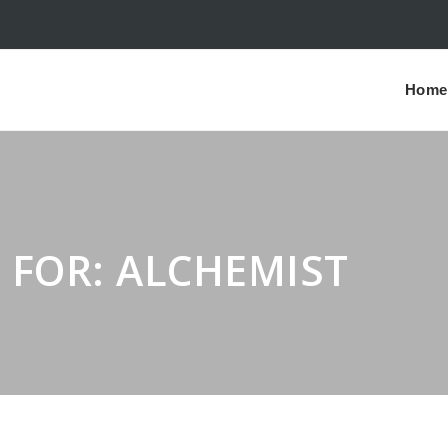
Home
 FOR: ALCHEMIST