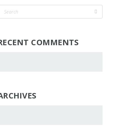
RECENT COMMENTS
ARCHIVES