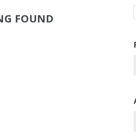
NG FOUND