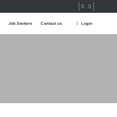
Job Seekers
Contact us
Login