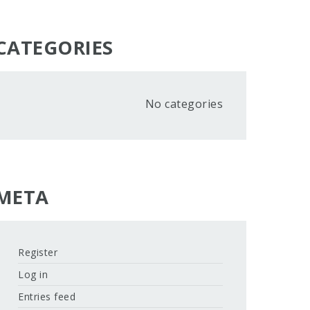
CATEGORIES
No categories
META
Register
Log in
Entries feed