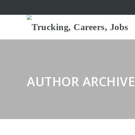
AUTHOR ARCHIVE